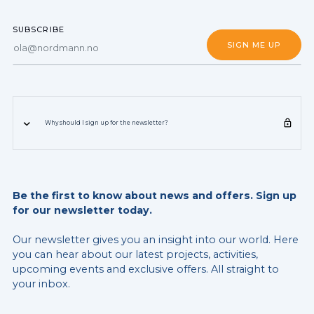
SUBSCRIBE
Why should I sign up for the newsletter?
Be the first to know about news and offers. Sign up
for our newsletter today.
Our newsletter gives you an insight into our world. Here
you can hear about our latest projects, activities,
upcoming events and exclusive offers. All straight to
your inbox.