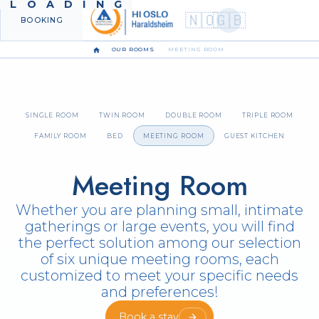
LOADING
🇳🇴
🇬🇧
BOOKING
MENU
OUR ROOMS
MEETING ROOM
SINGLE ROOM
TWIN ROOM
DOUBLE ROOM
TRIPLE ROOM
FAMILY ROOM
BED
MEETING ROOM
GUEST KITCHEN
Meeting Room
Whether you are planning small, intimate
gatherings or large events, you will find
the perfect solution among our selection
of six unique meeting rooms, each
customized to meet your specific needs
and preferences!
Book a stay