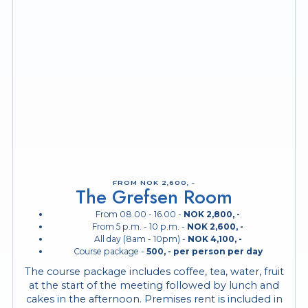
FROM NOK 2,600, -
The Grefsen Room
From 08.00 - 16.00 -
NOK 2,800, -
From 5 p.m. - 10 p.m. -
NOK 2,600, -
All day (8am - 10pm) -
NOK 4,100, -
Course package -
500, -
per person per day
The course package includes coffee, tea, water, fruit
at the start of the meeting followed by lunch and
cakes in the afternoon. Premises rent is included in