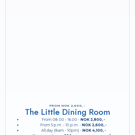
FROM NOK 2,600, -
The Little Dining Room
From 08.00 - 16.00 -
NOK 2,800, -
From 5 p.m. - 10 p.m. -
NOK 2,600, -
All day (8am - 10pm) -
NOK 4,100, -