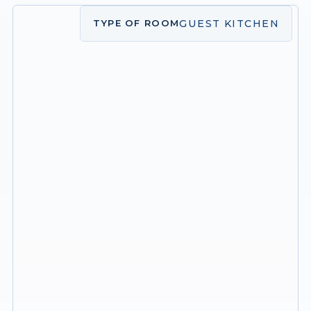
GUEST KITCHEN
TYPE OF ROOM