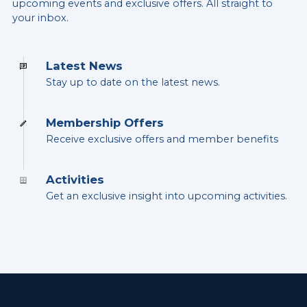
upcoming events and exclusive offers. All straight to
your inbox.
Latest News
Stay up to date on the latest news.
Membership Offers
Receive exclusive offers and member benefits
Activities
Get an exclusive insight into upcoming activities.