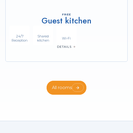
FREE
Guest kitchen
24/7
Shared
Wi-Fi
Reception
kitchen
DETAILS
All rooms