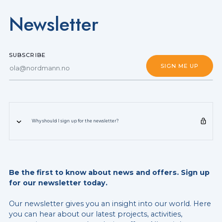
Newsletter
SUBSCRIBE
Why should I sign up for the newsletter?
Be the first to know about news and offers. Sign up
for our newsletter today.
Our newsletter gives you an insight into our world. Here
you can hear about our latest projects, activities,