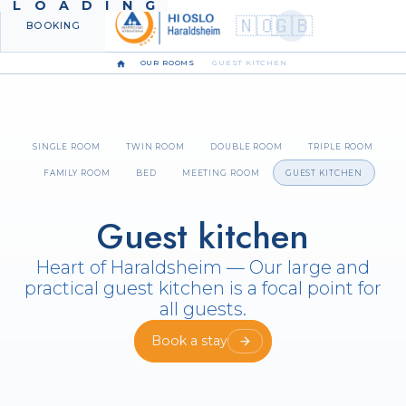
LOADING
🇳🇴
🇬🇧
BOOKING
MENU
OUR ROOMS
GUEST KITCHEN
SINGLE ROOM
TWIN ROOM
DOUBLE ROOM
TRIPLE ROOM
FAMILY ROOM
BED
MEETING ROOM
GUEST KITCHEN
Guest kitchen
Heart of Haraldsheim — Our large and
practical guest kitchen is a focal point for
all guests.
Book a stay