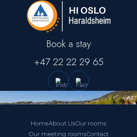
Book a stay
+47 22 22 29 65
Home
About Us
Our rooms
Our meeting rooms
Contact